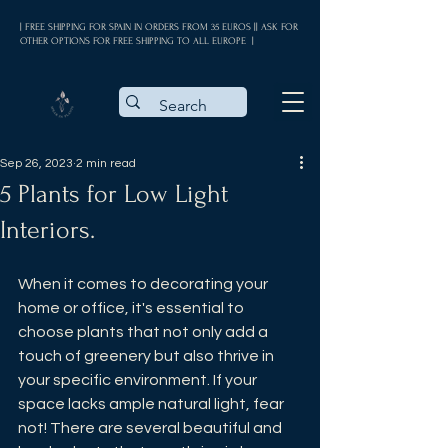
| FREE SHIPPING FOR SPAIN IN ORDERS FROM 35 EUROS || ASK FOR
OTHER OPTIONS FOR FREE SHIPPING TO ALL EUROPE |
Sep 26, 2023
2 min read
5 Plants for Low Light
Interiors.
When it comes to decorating your 
home or office, it's essential to 
choose plants that not only add a 
touch of greenery but also thrive in 
your specific environment. If your 
space lacks ample natural light, fear 
not! There are several beautiful and 