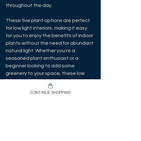
throughout the day.
These five plant options are perfect 
for low light interiors, making it easy 
for you to enjoy the benefits of indoor 
plants without the need for abundant 
natural light. Whether you're a 
seasoned plant enthusiast or a 
beginner looking to add some 
greenery to your space, these low 
light champions are sure to thrive and 
bring a touch of nature into your home 
CONTINUE SHOPPING
or office. Just remember to adjust 
your watering schedule according to 
the specific needs of each plant, and 
you'll have a green oasis in no time.