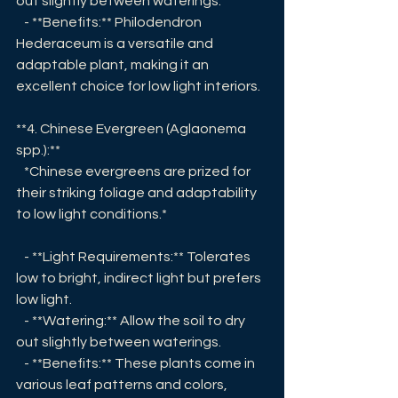
out slightly between waterings.
   - **Benefits:** Philodendron 
Hederaceum is a versatile and 
adaptable plant, making it an 
excellent choice for low light interiors.
**4. Chinese Evergreen (Aglaonema 
spp.):**
   *Chinese evergreens are prized for 
their striking foliage and adaptability 
to low light conditions.*
   - **Light Requirements:** Tolerates 
low to bright, indirect light but prefers 
low light.
   - **Watering:** Allow the soil to dry 
out slightly between waterings.
   - **Benefits:** These plants come in 
various leaf patterns and colors, 