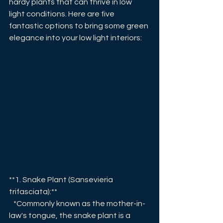
hardy plants that can thrive in low 
light conditions. Here are five 
fantastic options to bring some green 
elegance into your low light interiors:
**1. Snake Plant (Sansevieria 
trifasciata):**
   *Commonly known as the mother-in-
law's tongue, the snake plant is a 