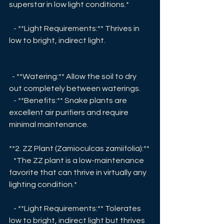
superstar in low light conditions.* 
   - **Light Requirements:** Thrives in 
low to bright, indirect light.
  - **Watering:** Allow the soil to dry 
out completely between waterings.
   - **Benefits:** Snake plants are 
excellent air purifiers and require 
minimal maintenance.
**2. ZZ Plant (Zamioculcas zamiifolia):**
   *The ZZ plant is a low-maintenance 
favorite that can thrive in virtually any 
lighting condition.*
   - **Light Requirements:** Tolerates 
low to bright, indirect light but thrives 