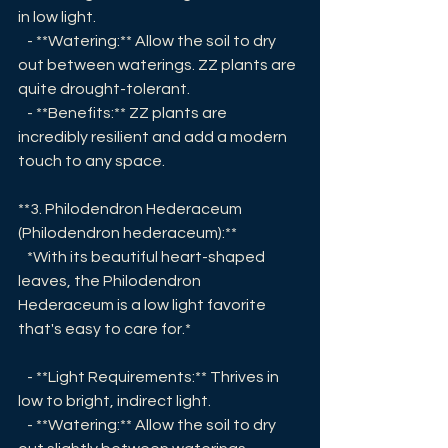
in low light.
   - **Watering:** Allow the soil to dry 
out between waterings. ZZ plants are 
quite drought-tolerant.
   - **Benefits:** ZZ plants are 
incredibly resilient and add a modern 
touch to any space.
**3. Philodendron Hederaceum 
(Philodendron hederaceum):**
   *With its beautiful heart-shaped 
leaves, the Philodendron 
Hederaceum is a low light favorite 
that's easy to care for.*
   - **Light Requirements:** Thrives in 
low to bright, indirect light.
   - **Watering:** Allow the soil to dry 