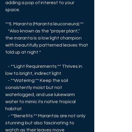
adding a pop of interest to your 
space.
**5. Maranta (Maranta leuconeura):**
   *Also known as the "prayer plant," 
the maranta is a low light champion 
with beautifully patterned leaves that 
fold up at night.*
   - **Light Requirements:** Thrives in 
low to bright, indirect light.
   - **Watering:** Keep the soil 
consistently moist but not 
waterlogged, and use lukewarm 
water to mimic its native tropical 
habitat.
   - **Benefits:** Marantas are not only 
stunning but also fascinating to 
watch as their leaves move 