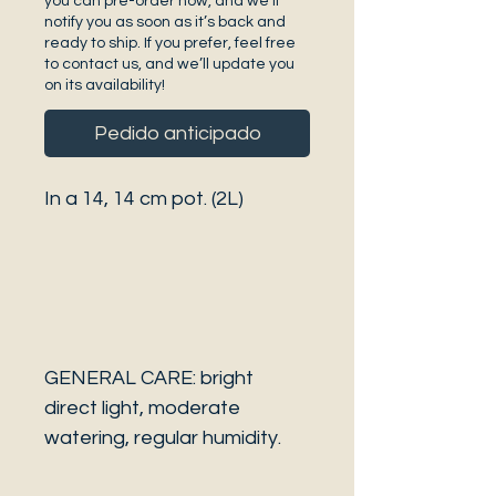
you can pre-order now, and we’ll
notify you as soon as it’s back and
ready to ship. If you prefer, feel free
to contact us, and we’ll update you
on its availability!
Pedido anticipado
In a 14, 14 cm pot. (2L)
GENERAL CARE: bright
direct light, moderate
watering, regular humidity.