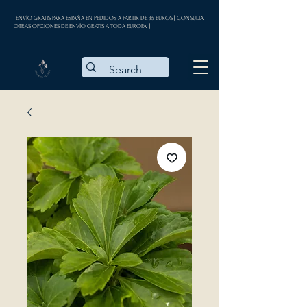
| ENVÍO GRATIS PARA ESPAÑA EN PEDIDOS A PARTIR DE 35 EUROS || CONSULTA
OTRAS OPCIONES DE ENVÍO GRATIS A TODA EUROPA |