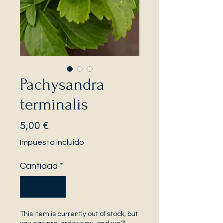
Pachysandra
terminalis
Precio
5,00 €
Impuesto incluido
Cantidad
*
This item is currently out of stock, but