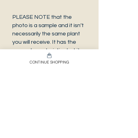
PLEASE NOTE that the
photo is a sample and it isn’t
necessarily the same plant
you will receive. It has the
same characteristics but it
can be some other plant.
CONTINUE SHOPPING
And also that all our
europeans orders will be
shipped on Mondays only,
due to be less risky to the
plant.