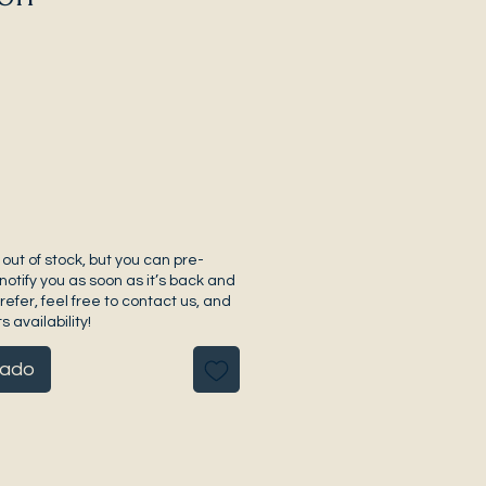
 out of stock, but you can pre-
notify you as soon as it’s back and
prefer, feel free to contact us, and
s availability!
pado