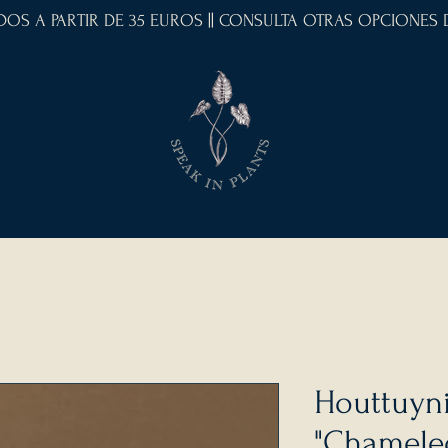
IDOS A PARTIR DE 35 EUROS || CONSULTA OTRAS OPCIONES
Houttuyni
"Chamele