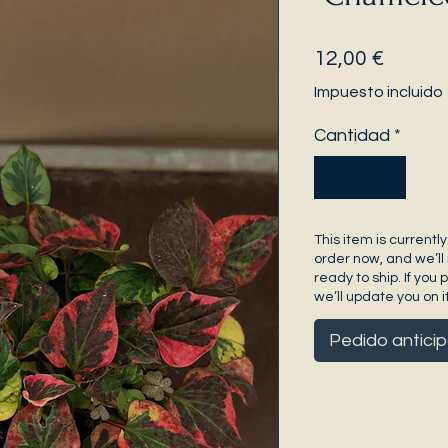
Precio
12,00 €
Impuesto incluido
Cantidad
*
This item is currently
order now, and we’ll 
ready to ship. If you 
we’ll update you on it
Pedido antici