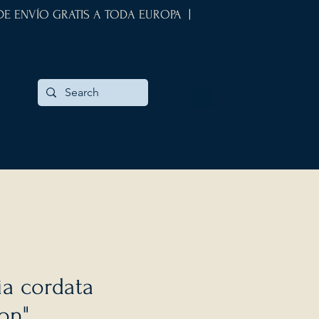
 DE ENVÍO GRATIS A TODA EUROPA |
a cordata
on"