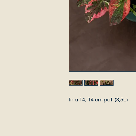
In a 14, 14 cm pot. (3,5L)