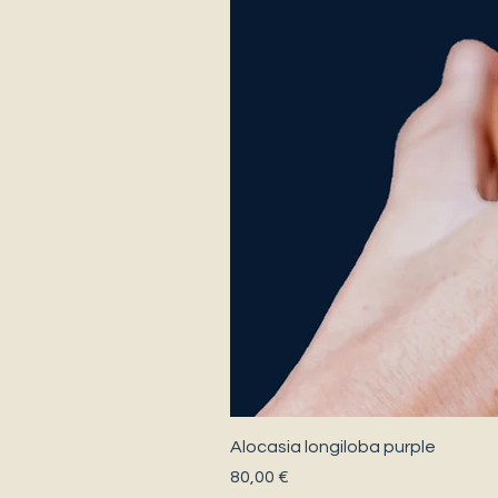
Alocasia longiloba purple
Precio
80,00 €