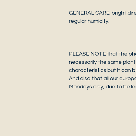
GENERAL CARE: bright dire
regular humidity.
PLEASE NOTE that the photo
necessarily the same plant 
characteristics but it can 
And also that all our europ
Mondays only, due to be les