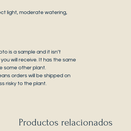
ct light, moderate watering,
 is a sample and it isn’t
you will receive. It has the same
be some other plant.
eans orders will be shipped on
s risky to the plant.
Productos relacionados