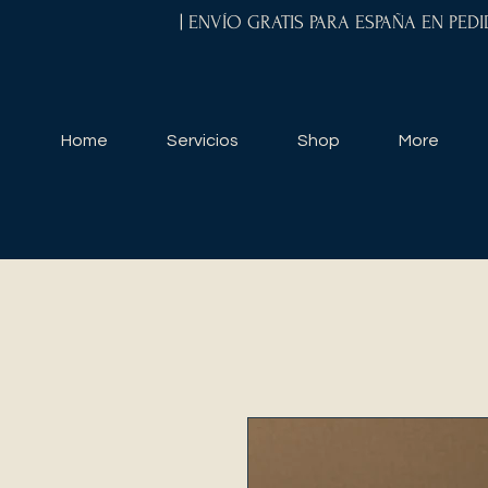
| ENVÍO GRATIS PARA ESPAÑA EN PED
Home
Servicios
Shop
More