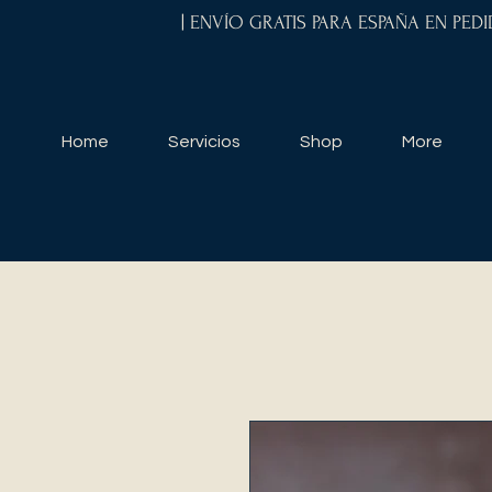
| ENVÍO GRATIS PARA ESPAÑA EN PED
Home
Servicios
Shop
More