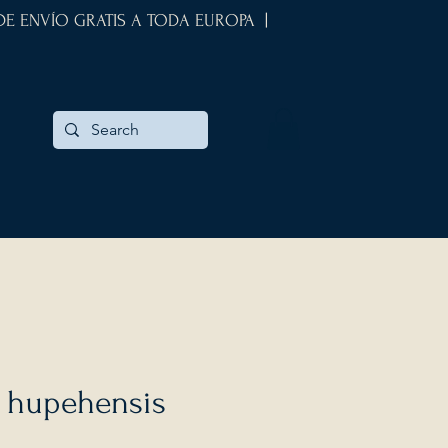
 DE ENVÍO GRATIS A TODA EUROPA |
hupehensis