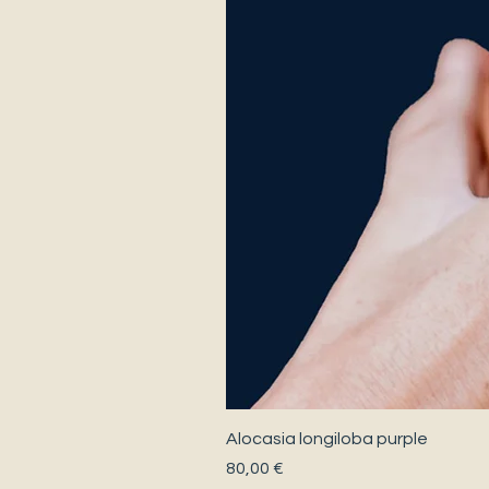
Alocasia longiloba purple
Precio
80,00 €