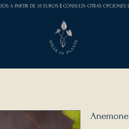
IDOS A PARTIR DE 35 EUROS || CONSULTA OTRAS OPCIONES
Anemone 