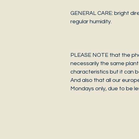
GENERAL CARE: bright dire
regular humidity.
PLEASE NOTE that the photo
necessarily the same plant 
characteristics but it can 
And also that all our europ
Mondays only, due to be les