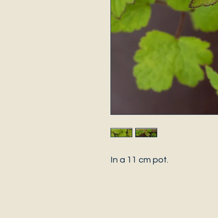
In a 11 cm pot.