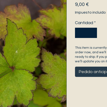
Precio
9,00 €
Impuesto incluido
Cantidad
*
This item is currently
order now, and we’ll 
ready to ship. If you 
we’ll update you on it
Pedido antici