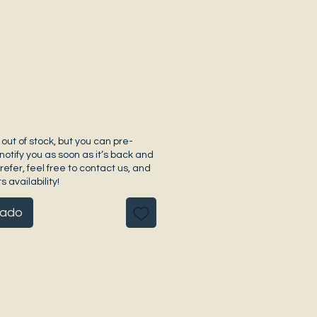
 out of stock, but you can pre-
notify you as soon as it’s back and
prefer, feel free to contact us, and
s availability!
pado