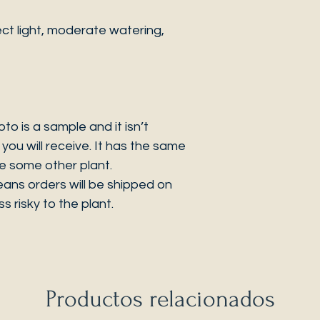
ct light, moderate watering,
 is a sample and it isn’t
you will receive. It has the same
be some other plant.
eans orders will be shipped on
s risky to the plant.
Productos relacionados