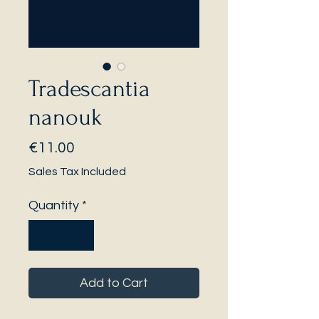
Tradescantia
nanouk
Price
€11.00
Sales Tax Included
Quantity
*
Add to Cart