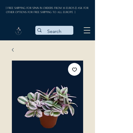
| FREE SHIPPING FOR SPAIN IN ORDERS FROM 35 EUROS || ASK FOR
OTHER OPTIONS FOR FREE SHIPPING TO ALL EUROPE |