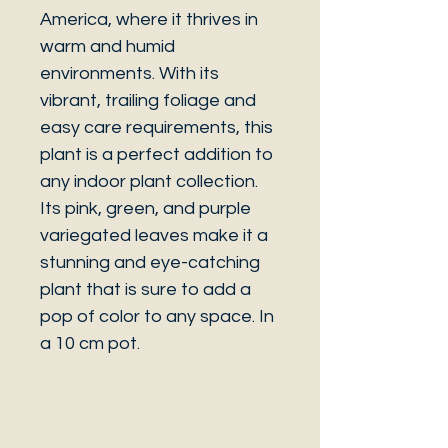
America, where it thrives in
warm and humid
environments. With its
vibrant, trailing foliage and
easy care requirements, this
plant is a perfect addition to
any indoor plant collection.
Its pink, green, and purple
variegated leaves make it a
stunning and eye-catching
plant that is sure to add a
pop of color to any space. In
a 10 cm pot.