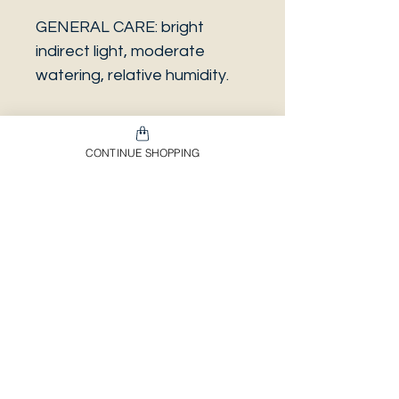
GENERAL CARE: bright
indirect light, moderate
watering, relative humidity.
CONTINUE SHOPPING
PLEASE NOTE that the
photo is a sample and it isn’t
necessarily the same plant
you will receive. It has the
same characteristics but it
can be some other plant.
And also that all our
europeans orders will be
shipped on Mondays only,
due to be less risky to the