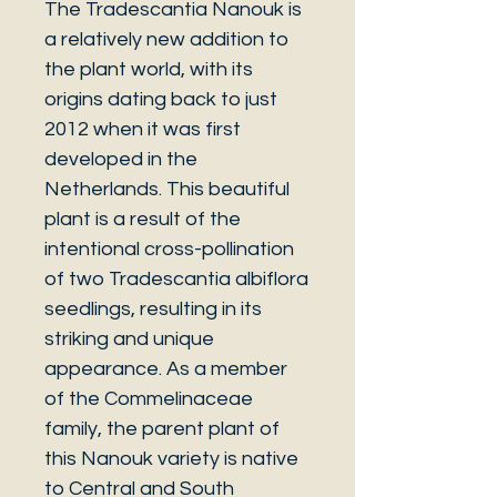
The Tradescantia Nanouk is
a relatively new addition to
the plant world, with its
origins dating back to just
2012 when it was first
developed in the
Netherlands. This beautiful
plant is a result of the
intentional cross-pollination
of two Tradescantia albiflora
seedlings, resulting in its
striking and unique
appearance. As a member
of the Commelinaceae
family, the parent plant of
this Nanouk variety is native
to Central and South