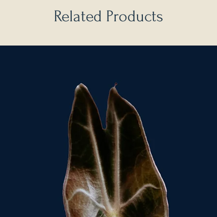
Related Products