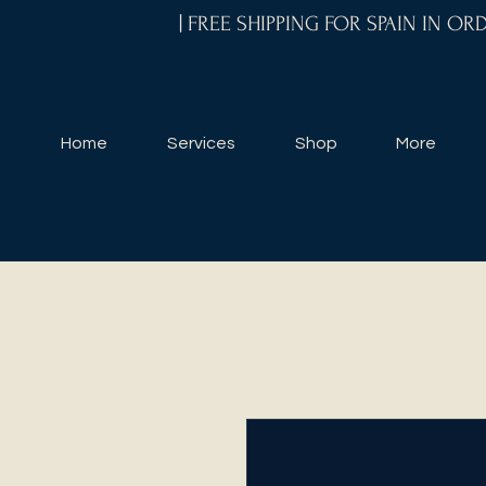
| FREE SHIPPING FOR SPAIN IN O
Home
Services
Shop
More