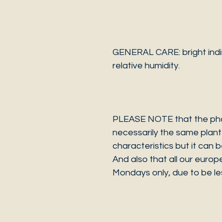
GENERAL CARE: bright indi
relative humidity.
PLEASE NOTE that the photo
necessarily the same plant 
characteristics but it can 
And also that all our europ
Mondays only, due to be les