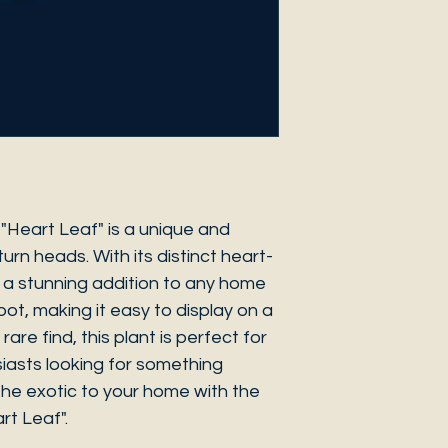
 "Heart Leaf" is a unique and
turn heads. With its distinct heart-
s a stunning addition to any home
pot, making it easy to display on a
rare find, this plant is perfect for
siasts looking for something
 the exotic to your home with the
rt Leaf".