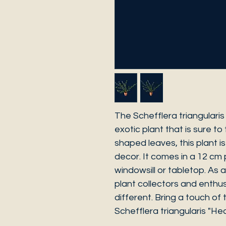
The Schefflera triangularis
exotic plant that is sure to 
shaped leaves, this plant i
decor. It comes in a 12 cm 
windowsill or tabletop. As a 
plant collectors and enthu
different. Bring a touch of
Schefflera triangularis "Hea