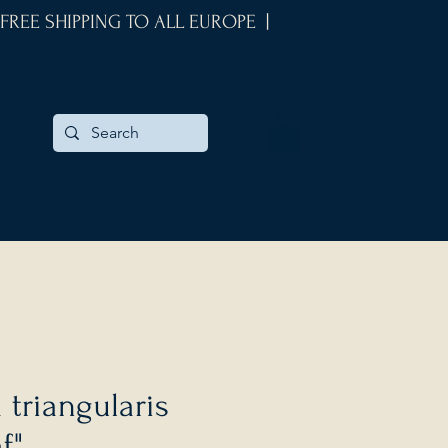
 FREE SHIPPING TO ALL EUROPE |
 triangularis
f"