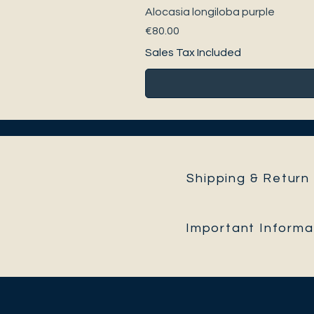
Alocasia longiloba purple
Price
€80.00
Sales Tax Included
Shipping & Return 
Important Informa