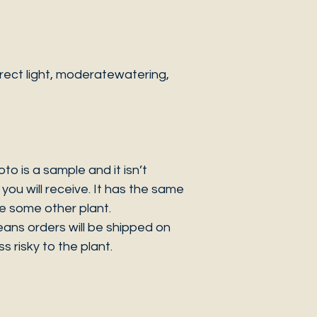
rect light, moderatewatering,
 is a sample and it isn’t
you will receive. It has the same
be some other plant.
eans orders will be shipped on
s risky to the plant.