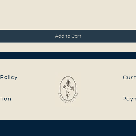
Add to Cart
Policy
Cus
tion
Pay