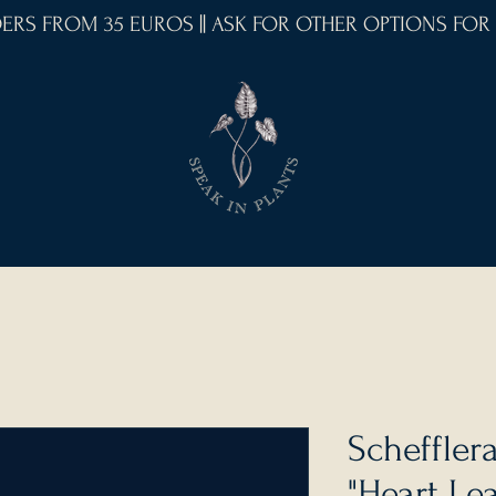
RDERS FROM 35 EUROS || ASK FOR OTHER OPTIONS FOR
Schefflera
"Heart Lea