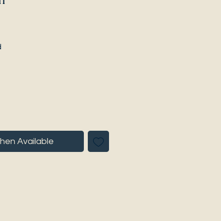
d
hen Available