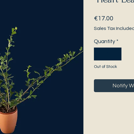
Price
€17.00
Sales Tax Include
Quantity
*
Out of Stock
Notify W