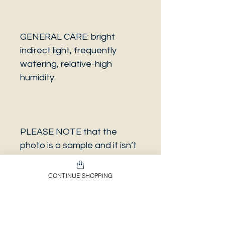
GENERAL CARE: bright
indirect light, frequently
watering, relative-high
humidity.
PLEASE NOTE that the
photo is a sample and it isn’t
necessarily the same plant
you will receive. It has the
CONTINUE SHOPPING
same characteristics but it
can be some other plant.
And also that all our