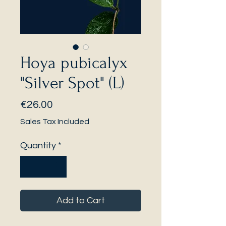
Hoya pubicalyx
"Silver Spot" (L)
Price
€26.00
Sales Tax Included
Quantity
*
Add to Cart