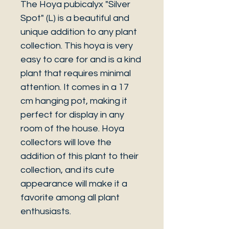
The Hoya pubicalyx "Silver
Spot" (L) is a beautiful and
unique addition to any plant
collection. This hoya is very
easy to care for and is a kind
plant that requires minimal
attention. It comes in a 17
cm hanging pot, making it
perfect for display in any
room of the house. Hoya
collectors will love the
addition of this plant to their
collection, and its cute
appearance will make it a
favorite among all plant
enthusiasts.