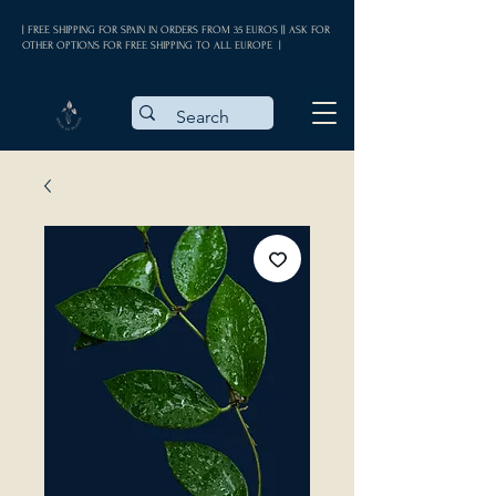
| FREE SHIPPING FOR SPAIN IN ORDERS FROM 35 EUROS || ASK FOR
OTHER OPTIONS FOR FREE SHIPPING TO ALL EUROPE |