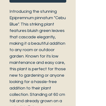
Introducing the stunning
Epipremnum pinnatum "Cebu
Blue". This striking plant
features bluish green leaves
that cascade elegantly,
making it a beautiful addition
to any room or outdoor
garden. Known for its low
maintenance and easy care,
this plant is perfect for those
new to gardening or anyone
looking for a hassle-free
addition to their plant
collection. Standing at 60 cm
tall and already grown on a