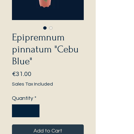
Epipremnum
pinnatum "Cebu
Blue"
Price
€31.00
Sales Tax Included
Quantity
*
Add to Cart