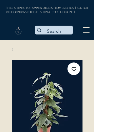
| FREE SHIPPING FOR SPAIN IN ORDERS FROM 35 EUROS || ASK FOR
OTHER OPTIONS FOR FREE SHIPPING TO ALL EUROPE |