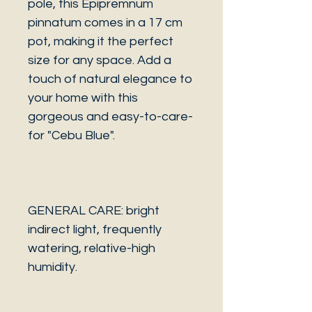
pole, this Epipremnum
pinnatum comes in a 17 cm
pot, making it the perfect
size for any space. Add a
touch of natural elegance to
your home with this
gorgeous and easy-to-care-
for "Cebu Blue".
GENERAL CARE: bright
indirect light, frequently
watering, relative-high
humidity.