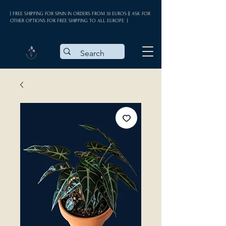
| FREE SHIPPING FOR SPAIN IN ORDERS FROM 35 EUROS || ASK FOR
OTHER OPTIONS FOR FREE SHIPPING TO ALL EUROPE |