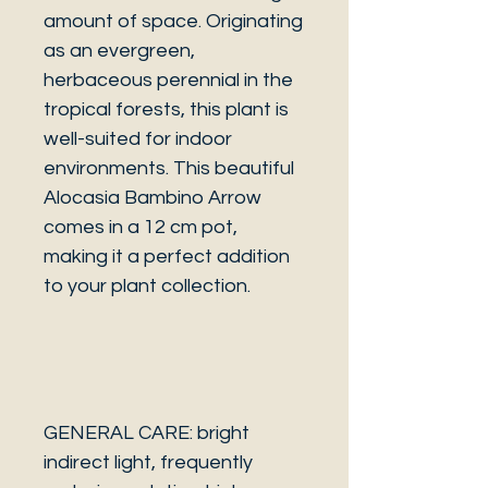
amount of space. Originating
as an evergreen,
herbaceous perennial in the
tropical forests, this plant is
well-suited for indoor
environments. This beautiful
Alocasia Bambino Arrow
comes in a 12 cm pot,
making it a perfect addition
to your plant collection.
GENERAL CARE: bright
indirect light, frequently