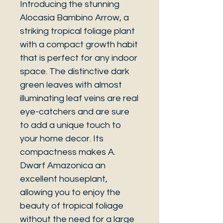
Introducing the stunning
Alocasia Bambino Arrow, a
striking tropical foliage plant
with a compact growth habit
that is perfect for any indoor
space. The distinctive dark
green leaves with almost
illuminating leaf veins are real
eye-catchers and are sure
to add a unique touch to
your home decor. Its
compactness makes A.
Dwarf Amazonica an
excellent houseplant,
allowing you to enjoy the
beauty of tropical foliage
without the need for a large