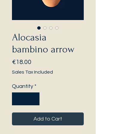
Alocasia
bambino arrow
Price
€18.00
Sales Tax Included
Quantity
*
Add to Cart