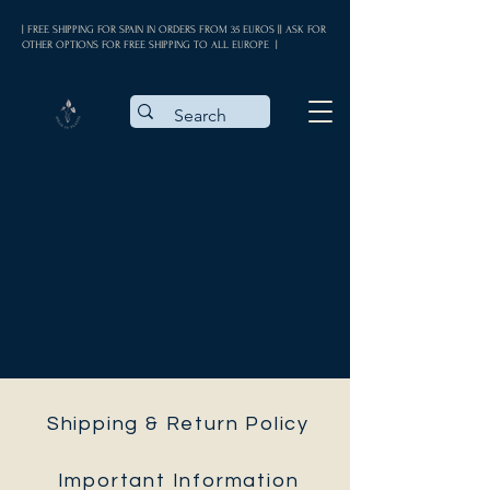
| FREE SHIPPING FOR SPAIN IN ORDERS FROM 35 EUROS || ASK FOR
OTHER OPTIONS FOR FREE SHIPPING TO ALL EUROPE |
Shipping & Return Policy
Important Information